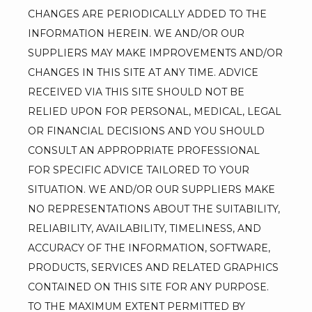
CHANGES ARE PERIODICALLY ADDED TO THE 
INFORMATION HEREIN. WE AND/OR OUR 
SUPPLIERS MAY MAKE IMPROVEMENTS AND/OR 
CHANGES IN THIS SITE AT ANY TIME. ADVICE 
RECEIVED VIA THIS SITE SHOULD NOT BE 
RELIED UPON FOR PERSONAL, MEDICAL, LEGAL 
OR FINANCIAL DECISIONS AND YOU SHOULD 
CONSULT AN APPROPRIATE PROFESSIONAL 
FOR SPECIFIC ADVICE TAILORED TO YOUR 
SITUATION. WE AND/OR OUR SUPPLIERS MAKE 
NO REPRESENTATIONS ABOUT THE SUITABILITY, 
RELIABILITY, AVAILABILITY, TIMELINESS, AND 
ACCURACY OF THE INFORMATION, SOFTWARE, 
PRODUCTS, SERVICES AND RELATED GRAPHICS 
CONTAINED ON THIS SITE FOR ANY PURPOSE. 
TO THE MAXIMUM EXTENT PERMITTED BY 