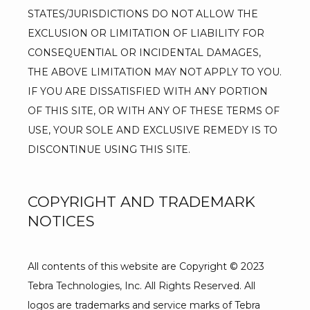
STATES/JURISDICTIONS DO NOT ALLOW THE 
EXCLUSION OR LIMITATION OF LIABILITY FOR 
CONSEQUENTIAL OR INCIDENTAL DAMAGES, 
THE ABOVE LIMITATION MAY NOT APPLY TO YOU. 
IF YOU ARE DISSATISFIED WITH ANY PORTION 
OF THIS SITE, OR WITH ANY OF THESE TERMS OF 
USE, YOUR SOLE AND EXCLUSIVE REMEDY IS TO 
DISCONTINUE USING THIS SITE.
COPYRIGHT AND TRADEMARK
NOTICES
All contents of this website are Copyright © 2023 
Tebra Technologies, Inc. All Rights Reserved. All 
logos are trademarks and service marks of Tebra 