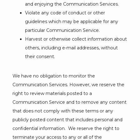
and enjoying the Communication Services.
Violate any code of conduct or other
guidelines which may be applicable for any
particular Communication Service.
Harvest or otherwise collect information about
others, including e-mail addresses, without
their consent.
We have no obligation to monitor the 
Communication Services. However, we reserve the 
right to review materials posted to a 
Communication Service and to remove any content 
that does not comply with these terms or any 
publicly posted content that includes personal and 
confidential information.  We reserve the right to 
terminate your access to any or all of the 