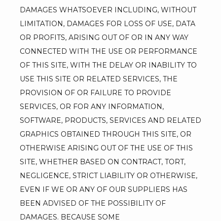
DAMAGES WHATSOEVER INCLUDING, WITHOUT 
LIMITATION, DAMAGES FOR LOSS OF USE, DATA 
OR PROFITS, ARISING OUT OF OR IN ANY WAY 
CONNECTED WITH THE USE OR PERFORMANCE 
OF THIS SITE, WITH THE DELAY OR INABILITY TO 
USE THIS SITE OR RELATED SERVICES, THE 
PROVISION OF OR FAILURE TO PROVIDE 
SERVICES, OR FOR ANY INFORMATION, 
SOFTWARE, PRODUCTS, SERVICES AND RELATED 
GRAPHICS OBTAINED THROUGH THIS SITE, OR 
OTHERWISE ARISING OUT OF THE USE OF THIS 
SITE, WHETHER BASED ON CONTRACT, TORT, 
NEGLIGENCE, STRICT LIABILITY OR OTHERWISE, 
EVEN IF WE OR ANY OF OUR SUPPLIERS HAS 
BEEN ADVISED OF THE POSSIBILITY OF 
DAMAGES. BECAUSE SOME 