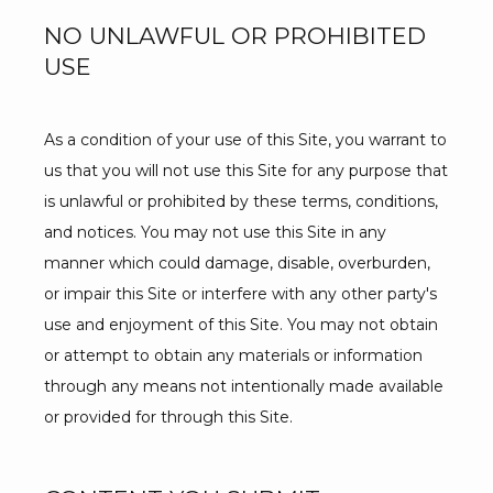
NO UNLAWFUL OR PROHIBITED
USE
As a condition of your use of this Site, you warrant to 
us that you will not use this Site for any purpose that 
is unlawful or prohibited by these terms, conditions, 
and notices. You may not use this Site in any 
manner which could damage, disable, overburden, 
or impair this Site or interfere with any other party's 
use and enjoyment of this Site. You may not obtain 
or attempt to obtain any materials or information 
through any means not intentionally made available 
or provided for through this Site.