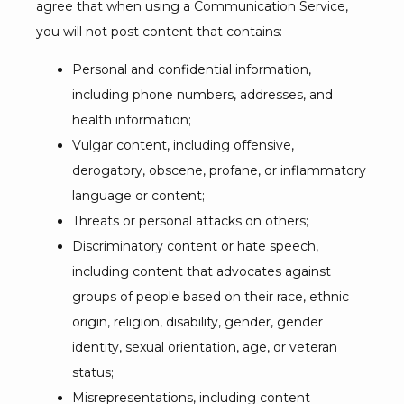
agree that when using a Communication Service, 
you will not post content that contains:
Personal and confidential information,
including phone numbers, addresses, and
health information;
Vulgar content, including offensive,
derogatory, obscene, profane, or inflammatory
language or content;
Threats or personal attacks on others;
Discriminatory content or hate speech,
including content that advocates against
groups of people based on their race, ethnic
origin, religion, disability, gender, gender
identity, sexual orientation, age, or veteran
status;
Misrepresentations, including content