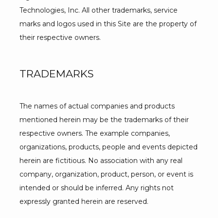
Technologies, Inc. All other trademarks, service 
marks and logos used in this Site are the property of 
their respective owners.
TRADEMARKS
The names of actual companies and products 
mentioned herein may be the trademarks of their 
respective owners. The example companies, 
organizations, products, people and events depicted 
herein are fictitious. No association with any real 
company, organization, product, person, or event is 
intended or should be inferred. Any rights not 
expressly granted herein are reserved.