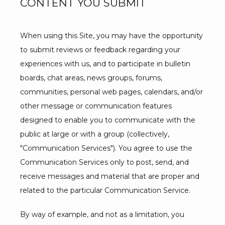
CONTENT YOU SUBMIT
When using this Site, you may have the opportunity 
to submit reviews or feedback regarding your 
experiences with us, and to participate in bulletin 
boards, chat areas, news groups, forums, 
communities, personal web pages, calendars, and/or 
other message or communication features 
designed to enable you to communicate with the 
public at large or with a group (collectively, 
"Communication Services"). You agree to use the 
Communication Services only to post, send, and 
receive messages and material that are proper and 
related to the particular Communication Service.
By way of example, and not as a limitation, you 