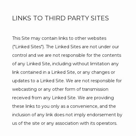
LINKS TO THIRD PARTY SITES
This Site may contain links to other websites 
("Linked Sites"). The Linked Sites are not under our 
control and we are not responsible for the contents 
of any Linked Site, including without limitation any 
link contained in a Linked Site, or any changes or 
updates to a Linked Site. We are not responsible for 
webcasting or any other form of transmission 
received from any Linked Site. We are providing 
these links to you only as a convenience, and the 
inclusion of any link does not imply endorsement by 
us of the site or any association with its operators.