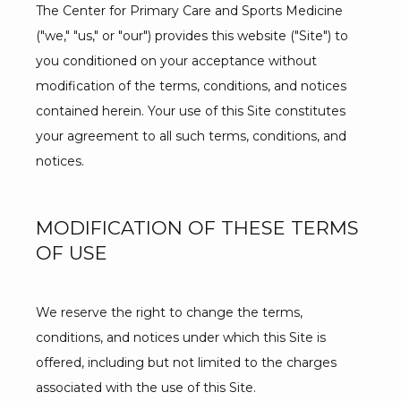
The Center for Primary Care and Sports Medicine 
("we," "us," or "our") provides this website ("Site") to 
you conditioned on your acceptance without 
BLOG
modification of the terms, conditions, and notices 
contained herein. Your use of this Site constitutes 
your agreement to all such terms, conditions, and 
TESTIMONIALS
notices.
CONTACT
MODIFICATION OF THESE TERMS
OF USE
We reserve the right to change the terms, 
conditions, and notices under which this Site is 
offered, including but not limited to the charges 
associated with the use of this Site.