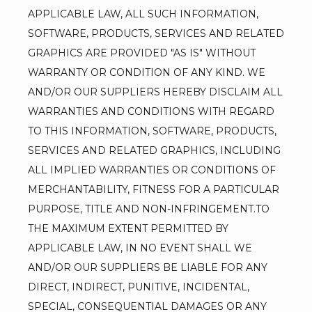
APPLICABLE LAW, ALL SUCH INFORMATION, 
SOFTWARE, PRODUCTS, SERVICES AND RELATED 
GRAPHICS ARE PROVIDED "AS IS" WITHOUT 
WARRANTY OR CONDITION OF ANY KIND. WE 
AND/OR OUR SUPPLIERS HEREBY DISCLAIM ALL 
WARRANTIES AND CONDITIONS WITH REGARD 
TO THIS INFORMATION, SOFTWARE, PRODUCTS, 
SERVICES AND RELATED GRAPHICS, INCLUDING 
ALL IMPLIED WARRANTIES OR CONDITIONS OF 
MERCHANTABILITY, FITNESS FOR A PARTICULAR 
PURPOSE, TITLE AND NON-INFRINGEMENT.TO 
THE MAXIMUM EXTENT PERMITTED BY 
APPLICABLE LAW, IN NO EVENT SHALL WE 
AND/OR OUR SUPPLIERS BE LIABLE FOR ANY 
DIRECT, INDIRECT, PUNITIVE, INCIDENTAL, 
SPECIAL, CONSEQUENTIAL DAMAGES OR ANY 