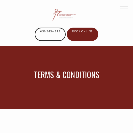
630-243-4215
BOOK ONLINE
HOME
TERMS & CONDITIONS
ABOUT US
SERVICES
PROVIDERS