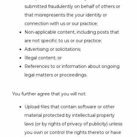
submitted fraudulently on behalf of others or
that misrepresents the your identity or
connection with us or our practice;
Non-applicable content, including posts that
are not specific to us or our practice;
Advertising or solicitations;
Illegal content; or
References to or information about ongoing
legal matters or proceedings.
You further agree that you will not:
Upload files that contain software or other
material protected by intellectual property
laws (or by rights of privacy of publicity) unless
you own or control the rights thereto or have