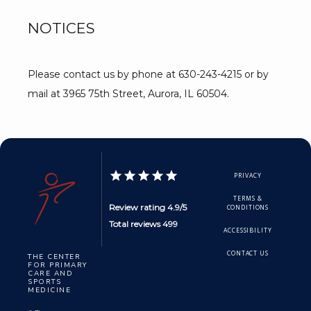
NOTICES
Please contact us by phone at 630-243-4215 or by 
mail at 3965 75th Street, Aurora, IL 60504.
PRIVACY
TERMS &
Review rating 4.9/5
CONDITIONS
Total reviews 499
ACCESSIBILITY
CONTACT US
THE CENTER
FOR PRIMARY
CARE AND
SPORTS
MEDICINE