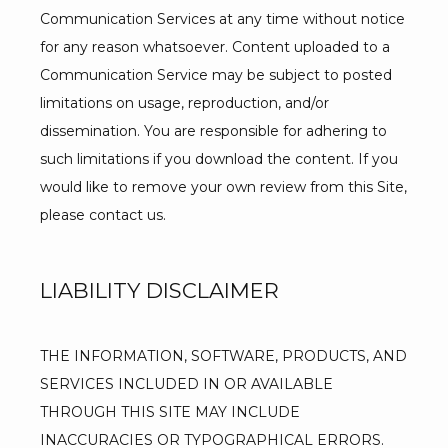
Communication Services at any time without notice 
for any reason whatsoever. Content uploaded to a 
Communication Service may be subject to posted 
limitations on usage, reproduction, and/or 
dissemination. You are responsible for adhering to 
such limitations if you download the content. If you 
would like to remove your own review from this Site, 
please contact us.
LIABILITY DISCLAIMER
THE INFORMATION, SOFTWARE, PRODUCTS, AND 
SERVICES INCLUDED IN OR AVAILABLE 
THROUGH THIS SITE MAY INCLUDE 
INACCURACIES OR TYPOGRAPHICAL ERRORS. 