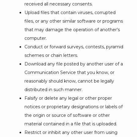
received all necessary consents.
Upload files that contain viruses, corrupted
files, or any other similar software or programs
that may damage the operation of another's
computer.
Conduct or forward surveys, contests, pyramid
schemes or chain letters.
Download any file posted by another user of a
Communication Service that you know, or
reasonably should know, cannot be legally
distributed in such manner.
Falsify or delete any legal or other proper
notices or proprietary designations or labels of
the origin or source of software or other
material contained in a file that is uploaded.
Restrict or inhibit any other user from using