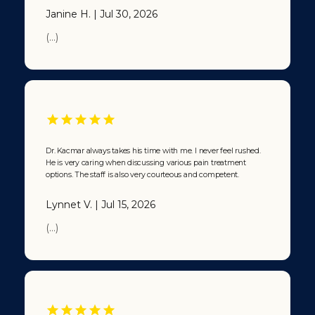
Kacmar’s
Janine H. | Jul 30, 2026
office.”
From that
(...)
point on, at
least 20
years, I have
been calling
Dr. Kacmar
“The
Doctor’s
Doctor”.
Dr. Kacmar always takes his time with me. I never feel rushed.
Now let that
He is very caring when discussing various pain treatment
sink in … and
options. The staff is also very courteous and competent.
tell me,
when you
Lynnet V. | Jul 15, 2026
get sick,
who’re you
(...)
gonna call?
🙂