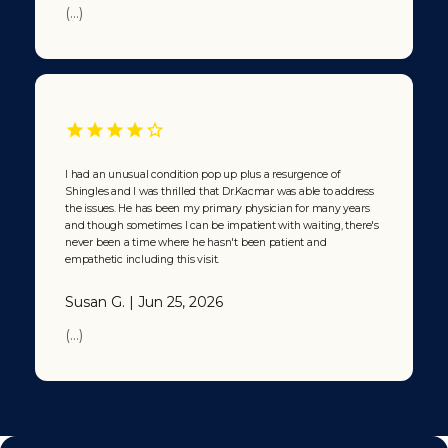
(...)
I had an unusual condition pop up plus a resurgence of
Shingles and I was thrilled that Dr.Kacmar was able to address
the issues. He has been my primary physician for many years
and though sometimes I can be impatient with waiting, there's
never been a time where he hasn't been patient and
empathetic including this visit.
Susan G. | Jun 25, 2026
(...)