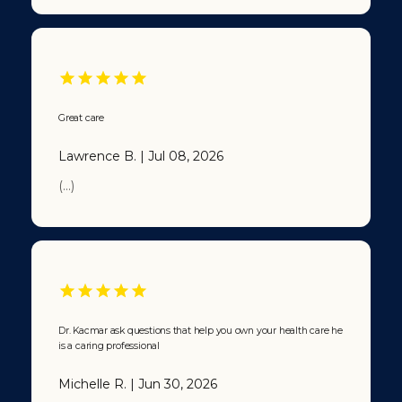
Great care
Lawrence B. | Jul 08, 2026
(...)
Dr. Kacmar ask questions that help you own your health care he
is a caring professional
Michelle R. | Jun 30, 2026