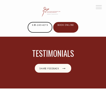
630-243-4215
BOOK ONLINE
HOME
TESTIMONIALS
ABOUT US
SHARE FEEDBACK
SERVICES
GOOGLE REVIEWS
PROVIDERS