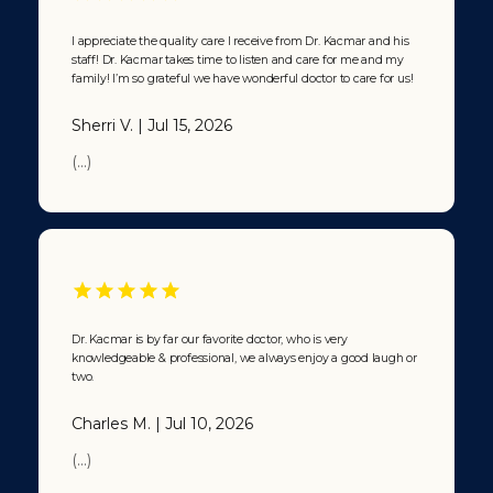
I appreciate the quality care I receive from Dr. Kacmar and his
staff! Dr. Kacmar takes time to listen and care for me and my
family! I’m so grateful we have wonderful doctor to care for us!
Sherri V. | Jul 15, 2026
(...)
Dr. Kacmar is by far our favorite doctor, who is very
knowledgeable & professional, we always enjoy a good laugh or
two.
Charles M. | Jul 10, 2026
(...)